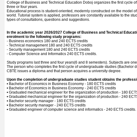
College of Business and Technical Education Doboj organizes the first cycle of
three or four years.
Educational process is student-oriented, modernly constructed on the model of 
world. Tutorial system is applied, professors are constantly available to the stu
types of consultations, questions and suggestions.
In the academic year 2026/2027 College of Business and Technical Educati
enrolment to the following study programs:
- Business economics 180 and 240 ECTS credits
- Technical management 180 and 240 ECTS credits
- Security management 180 and 240 ECTS credits
- Computer Science and Informatics 240 ECTS credits.
Study programs last three and four years(6 and 8 semesters). Subjects are one
The person who completes the first cycle of undergraduate studies (Bachelor d
CBTE issues a diploma and that person acquires a university degree.
Upon the completion of undergraduate studies student obtains the profession
• Bachelor of Economics in Business Economy - 180 ECTS credits
• Bachelor of Economics in Business Economy - 240 ECTS credits
• Graduated mechanical engineer for the organization of production - 180 ECTS
• Graduated mechanical engineer for the organization of production - 240 ECTS
• Bachelor security manager - 180 ECTS credits
• Bachelor security manager - 240 ECTS credits
• Graduated engineer of computer science and informatics - 240 ECTS credits.