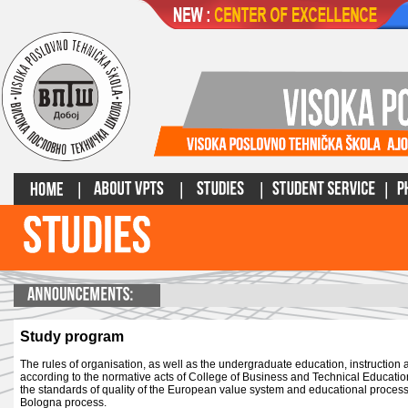
Study program
The rules of organisation, as well as the undergraduate education, instruction
according to the normative acts of College of Business and Technical Educati
the standards of quality of the European value system and educational process 
Bologna process.