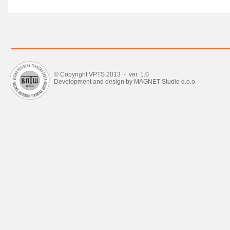
© Copyright VPTS 2013 - ver. 1.0
Development and design by MAGNET Studio d.o.o.